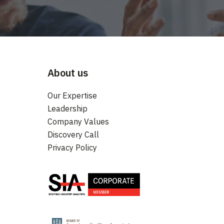
About us
Our Expertise
Leadership
Company Values
Discovery Call
Privacy Policy