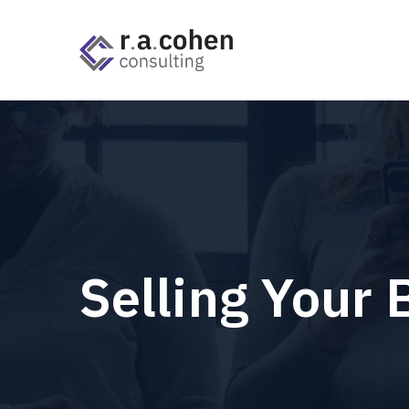
Selling Your 