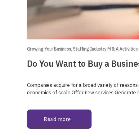
Growing Your Business
,
Staffing Industry M & A Activities
Do You Want to Buy a Busines
Companies acquire for a broad variety of reasons
economies of scale Offer new services Generate 
Read more