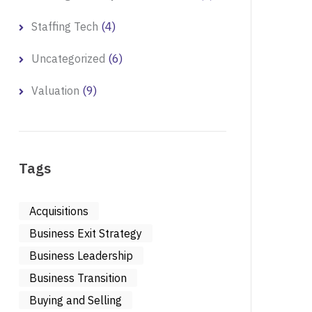
(4)
Staffing Tech
(6)
Uncategorized
(9)
Valuation
Tags
Acquisitions
Business Exit Strategy
Business Leadership
Business Transition
Buying and Selling