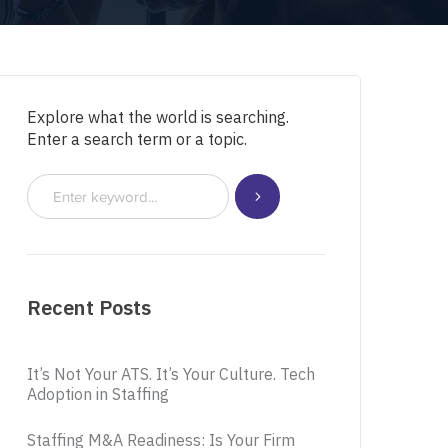
Explore what the world is searching.
Enter a search term or a topic.
Recent Posts
It’s Not Your ATS. It’s Your Culture. Tech
Adoption in Staffing
Staffing M&A Readiness: Is Your Firm