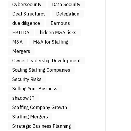
Cybersecurity
Data Security
Deal Structures
Delegation
due diligence
Earnouts
EBITDA
hidden M&A risks
M&A
M&A for Staffing
Mergers
Owner Leadership Development
Scaling Staffing Companies
Security Risks
Selling Your Business
shadow IT
Staffing Company Growth
Staffing Mergers
Strategic Business Planning