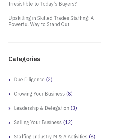
Irresistible to Today’s Buyers?
Upskilling in Skilled Trades Staffing: A
Powerful Way to Stand Out
Categories
(2)
Due Diligence
(8)
Growing Your Business
(3)
Leadership & Delegation
(12)
Selling Your Business
(8)
Staffing Industry M & A Activities