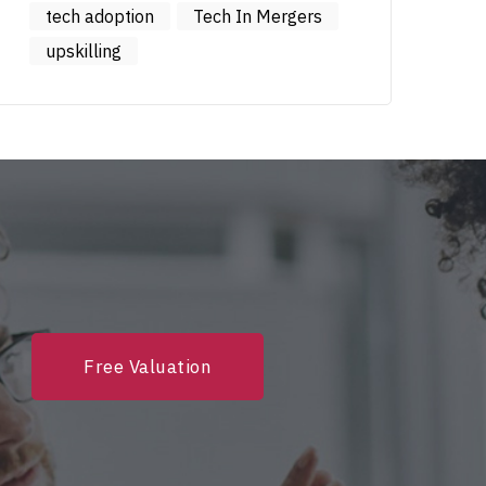
tech adoption
Tech In Mergers
upskilling
Free Valuation