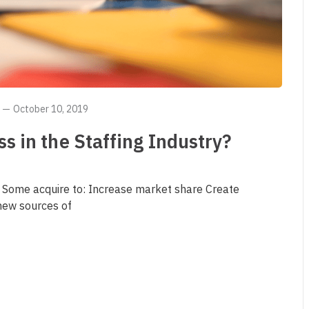
October 10, 2019
s in the Staffing Industry?
. Some acquire to: Increase market share Create
new sources of