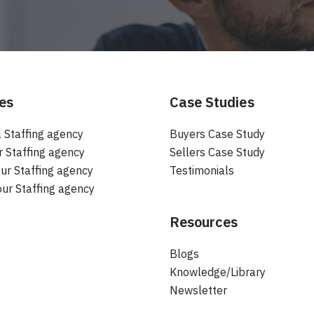
es
Case Studies
 Staffing agency
Buyers Case Study
r Staffing agency
Sellers Case Study
ur Staffing agency
Testimonials
our Staffing agency
Resources
Blogs
Knowledge/Library
Newsletter