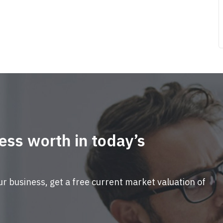
ess worth in today’s
ur business, get a free current market valuation of