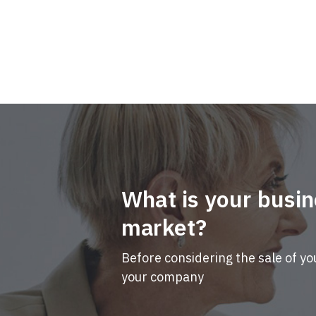
What is your busin
market?
Before considering the sale of yo
your company