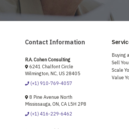
Contact Information
Servic
Buying a
R.A. Cohen Consulting
Sell You
6241 Chalfont Circle
Scale Yo
Wilmington, NC, US 28405
Value Y
(+1) 910-769-4057
8 Pine Avenue North
Mississauga, ON, CA L5H 2P8
(+1) 416-229-6462