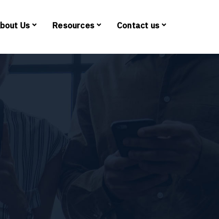
bout Us
Resources
Contact us