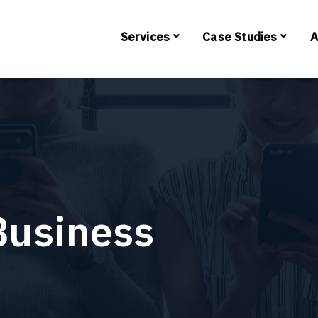
Services
Case Studies
A
Business