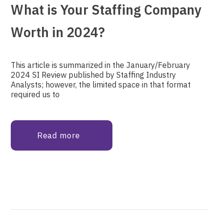
What is Your Staffing Company
Worth in 2024?
This article is summarized in the January/February
2024 SI Review published by Staffing Industry
Analysts; however, the limited space in that format
required us to
Read more