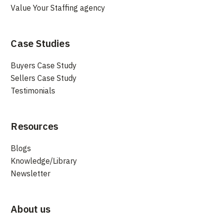
Value Your Staffing agency
Case Studies
Buyers Case Study
Sellers Case Study
Testimonials
Resources
Blogs
Knowledge/Library
Newsletter
About us