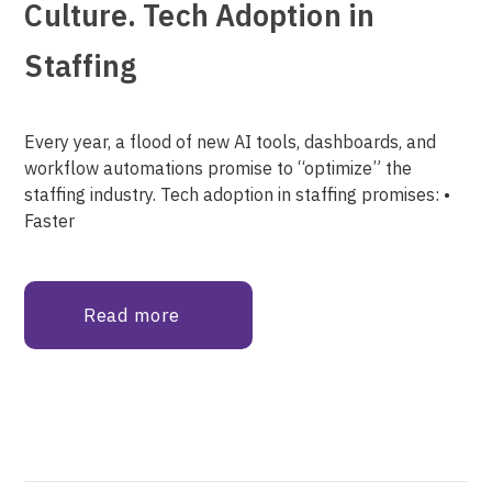
Culture. Tech Adoption in
Staffing
Every year, a flood of new AI tools, dashboards, and
workflow automations promise to “optimize” the
staffing industry. Tech adoption in staffing promises: •
Faster
Read more