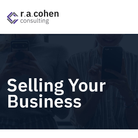
Selling Your
Business