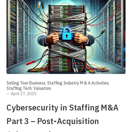
Selling Your Business
,
Staffing Industry M & A Activities
,
Staffing Tech
,
Valuation
April 17, 2025
Cybersecurity in Staffing M&A
Part 3 – Post-Acquisition