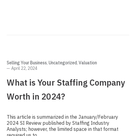
Selling Your Business
,
Uncategorized
,
Valuation
April 22, 2024
What is Your Staffing Company
Worth in 2024?
This article is summarized in the January/February
2024 SI Review published by Staffing Industry
Analysts; however, the limited space in that format
required us to