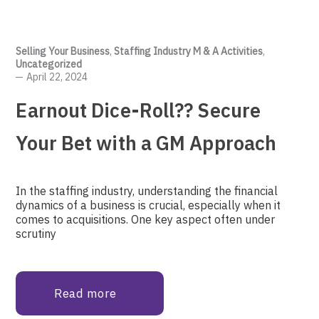
Selling Your Business
,
Staffing Industry M & A Activities
,
Uncategorized
April 22, 2024
Earnout Dice-Roll?? Secure
Your Bet with a GM Approach
In the staffing industry, understanding the financial
dynamics of a business is crucial, especially when it
comes to acquisitions. One key aspect often under
scrutiny
Read more