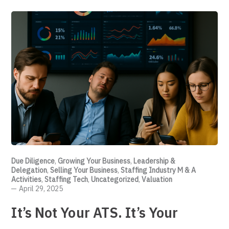
Due Diligence
,
Growing Your Business
,
Leadership &
Delegation
,
Selling Your Business
,
Staffing Industry M & A
Activities
,
Staffing Tech
,
Uncategorized
,
Valuation
April 29, 2025
It’s Not Your ATS. It’s Your