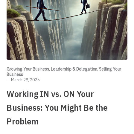
Growing Your Business
,
Leadership & Delegation
,
Selling Your
Business
March 28, 2025
Working IN vs. ON Your
Business: You Might Be the
Problem