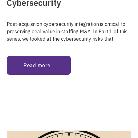
Cybersecurity
Post-acquisition cybersecurity integration is critical to
preserving deal value in staffing M&A. In Part 1 of this
series, we looked at the cybersecurity risks that
Read more