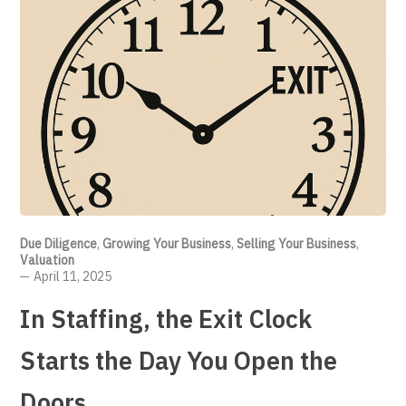
Due Diligence
,
Growing Your Business
,
Selling Your Business
,
Valuation
April 11, 2025
In Staffing, the Exit Clock
Starts the Day You Open the
Doors