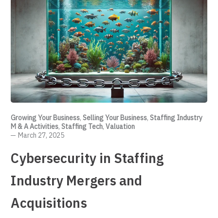
Growing Your Business
,
Selling Your Business
,
Staffing Industry
M & A Activities
,
Staffing Tech
,
Valuation
March 27, 2025
Cybersecurity in Staffing
Industry Mergers and
Acquisitions