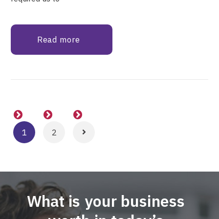
Read more
1
2
What is your business