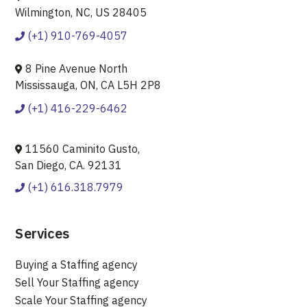
Wilmington, NC, US 28405
(+1) 910-769-4057
8 Pine Avenue North
Mississauga, ON, CA L5H 2P8
(+1) 416-229-6462
11560 Caminito Gusto,
San Diego, CA. 92131
(+1) 616.318.7979
Services
Buying a Staffing agency
Sell Your Staffing agency
Scale Your Staffing agency