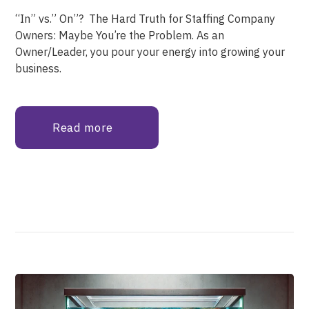
“In” vs.” On”? The Hard Truth for Staffing Company
Owners: Maybe You’re the Problem. As an
Owner/Leader, you pour your energy into growing your
business.
Read more