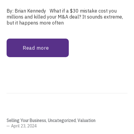
By: Brian Kennedy What if a $30 mistake cost you
millions and killed your M&A deal? It sounds extreme,
but it happens more often
Read more
Selling Your Business
,
Uncategorized
,
Valuation
April 23, 2024