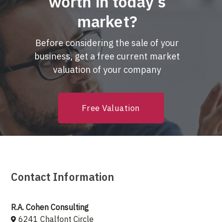
worth in today’s
market?
Before considering the sale of your
business, get a free current market
valuation of your company
Free Valuation
Contact Information
R.A. Cohen Consulting
6241 Chalfont Circle