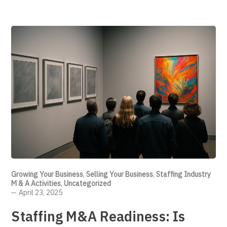
Growing Your Business
,
Selling Your Business
,
Staffing Industry
M & A Activities
,
Uncategorized
April 23, 2025
Staffing M&A Readiness: Is