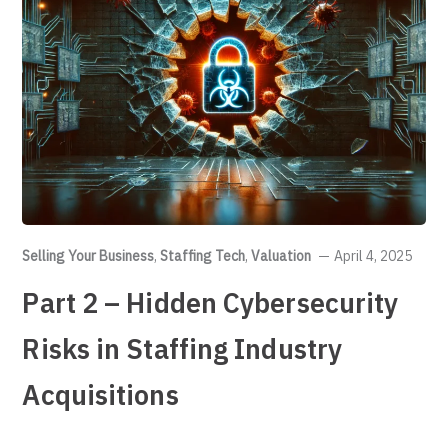
Selling Your Business
,
Staffing Tech
,
Valuation
April 4, 2025
Part 2 – Hidden Cybersecurity
Risks in Staffing Industry
Acquisitions