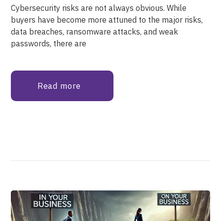
Cybersecurity risks are not always obvious. While
buyers have become more attuned to the major risks,
data breaches, ransomware attacks, and weak
passwords, there are
Read more