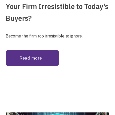
Your Firm Irresistible to Today’s
Buyers?
Become the firm too irresistible to ignore.
Read more