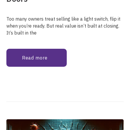
Too many owners treat selling like a light switch, flip it
when you’re ready. But real value isn’t built at closing.
It’s built in the
Read more