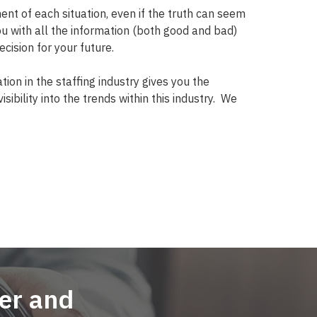
t of each situation, even if the truth can seem
ou with all the information (both good and bad)
cision for your future.
tion in the staffing industry gives you the
sibility into the trends within this industry.
We
er and