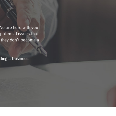
 We are here with you
potential issues that
e they don’t become a
ling a business.