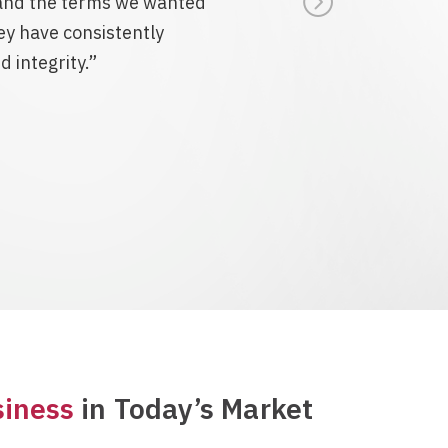
e and the terms we wanted
y have consistently
 integrity.”
siness
in Today’s Market