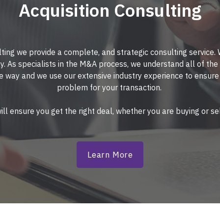
Acquisition Consulting
ting we provide a complete, and strategic consulting service.
y. As specialists in the M&A process, we understand all of the 
e way and we use our extensive industry experience to ensur
problem for your transaction.
ll ensure you get the right deal, whether you are buying or sel
Learn More