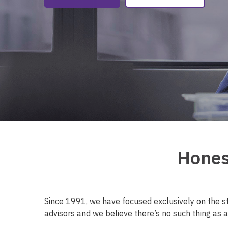
Hones
Since 1991, we have focused exclusively on the s
advisors and we believe there’s no such thing as a 