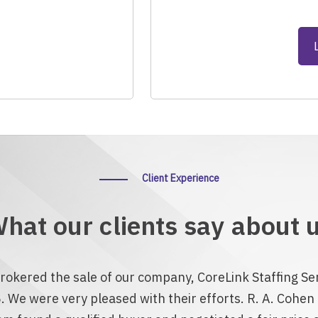
Client Experience
hat our clients say about 
rokered the sale of our company, CoreLink Staffing Ser
. We were very pleased with their efforts. R. A. Cohe