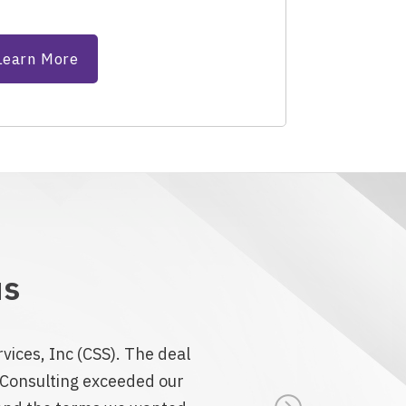
Learn More
us
vices, Inc (CSS). The deal
n Consulting exceeded our