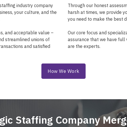
staffing industry company
Through our honest assessmen
siness, your culture, and the
harsh at times, we provide y
.
you need to make the best de
ss, and acceptable value –
Our core focus and specializa
and streamlined unions of
assurance that we have full vi
ransactions and satisfied
are the experts.
How We Work
egic Staffing Company Merg