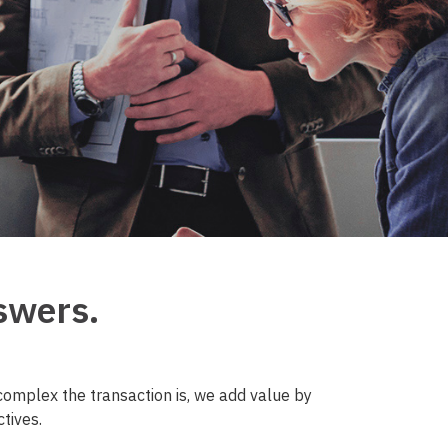
swers.
omplex the transaction is, we add value by
tives.