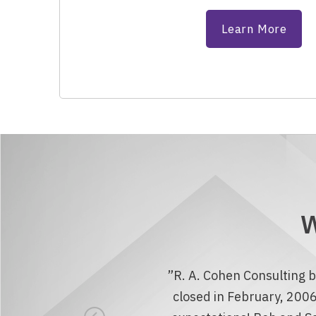
Learn More
W
”R. A. Cohen Consulting b
closed in February, 2006