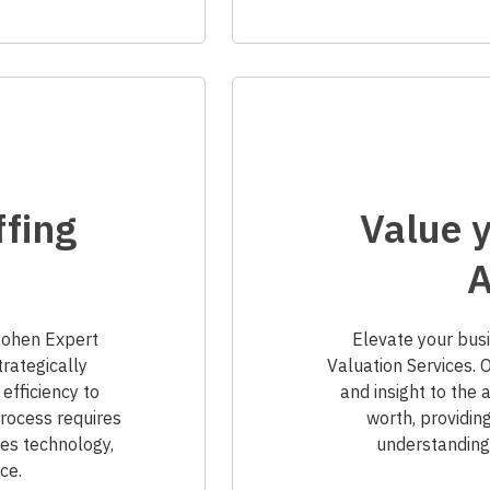
ffing
Value y
A
.Cohen Expert
Elevate your busi
trategically
Valuation Services. 
 efficiency to
and insight to the
ocess requires
worth, providin
es technology,
understanding 
ce.