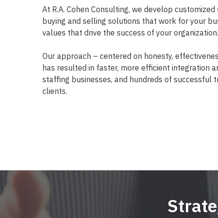
At R.A. Cohen Consulting, we develop customized 
buying and selling solutions that work for your bu
values that drive the success of your organization
Our approach – centered on honesty, effectivene
has resulted in faster, more efficient integration 
staffing businesses, and hundreds of successful t
clients.
Strat