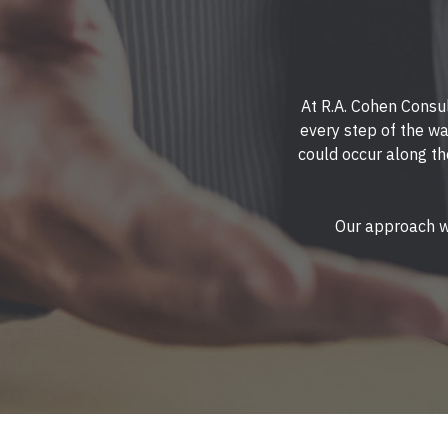
At R.A. Cohen Consul
every step of the wa
could occur along th
Our approach wi