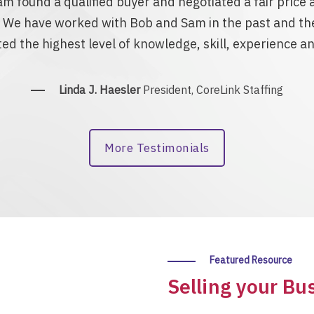
m found a qualified buyer and negotiated a fair pric
. We have worked with Bob and Sam in the past and the
d the highest level of knowledge, skill, experience and
Linda J. Haesler
President, CoreLink Staffing
More Testimonials
Featured Resource
Selling your Bu