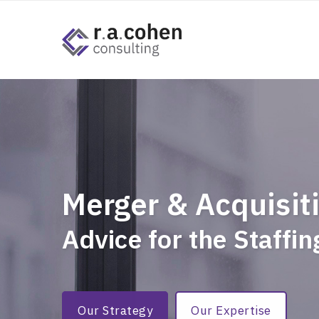
Merger & Acquisit
Advice for the Staffi
Our Strategy
Our Expertise