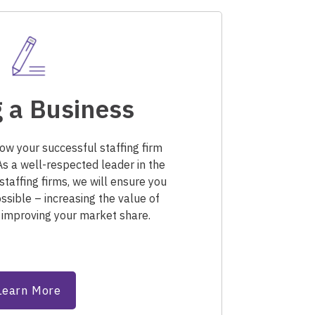
 a Business
row your successful staffing firm
As a well-respected leader in the
staffing firms, we will ensure you
ssible – increasing the value of
 improving your market share.
Learn More