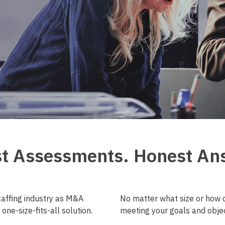
t Assessments. Honest An
taffing industry as M&A
No matter what size or how c
one-size-fits-all solution.
meeting your goals and objec