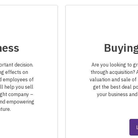
ness
Buying
ortant decision.
Are you looking to g
ng effects on
through acquisition? 
nd employees of
valuation and sale of 
ll help you sell
get the best deal po
 right company –
your business and
 and empowering
ture.