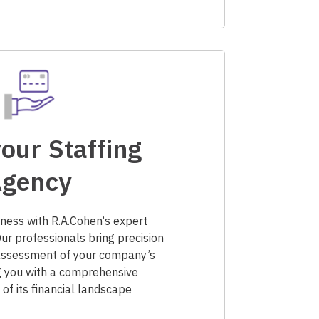
our Staffing
gency
ness with R.A.Cohen‘s expert
Our professionals bring precision
 assessment of your company’s
g you with a comprehensive
of its financial landscape