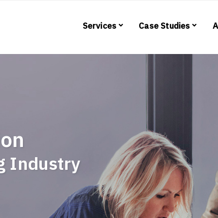
Services
Case Studies
A
ion
ng Industry