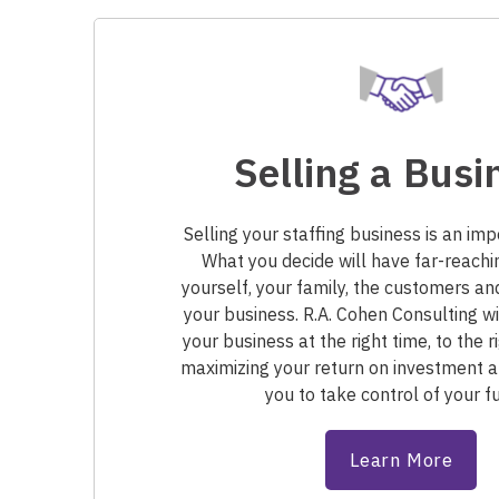
Selling a Busi
Selling your staffing business is an imp
What you decide will have far-reachi
yourself, your family, the customers a
your business. R.A. Cohen Consulting wi
your business at the right time, to the
maximizing your return on investment
you to take control of your fu
Learn More