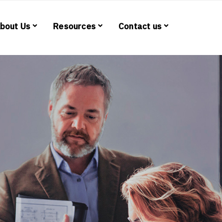
bout Us
Resources
Contact us