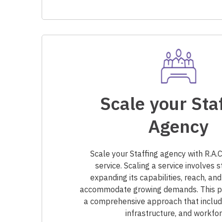
Scale your Sta
Agency
Scale your Staffing agency with R.A
service. Scaling a service involves s
expanding its capabilities, reach, and
accommodate growing demands. This pr
a comprehensive approach that includ
infrastructure, and workfor