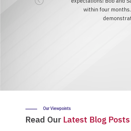
expectations! Bob and Sa
within four months
demonstrate
Our Viewpoints
Read Our
Latest Blog Posts