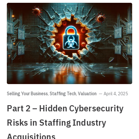
Selling Your Business
,
Staffing Tech
,
Valuation
April 4, 2025
Part 2 – Hidden Cybersecurity
Risks in Staffing Industry
Acquisitions