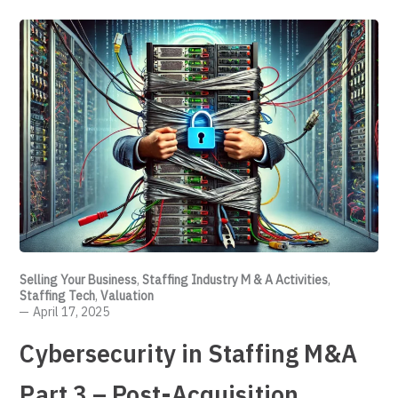
Selling Your Business
,
Staffing Industry M & A Activities
,
Staffing Tech
,
Valuation
April 17, 2025
Cybersecurity in Staffing M&A
Part 3 – Post-Acquisition