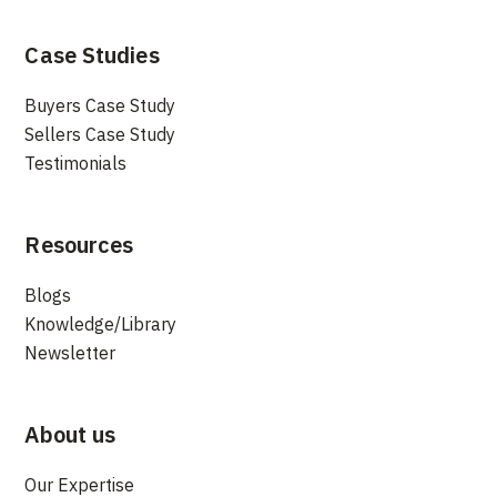
Case Studies
Buyers Case Study
Sellers Case Study
Testimonials
Resources
Blogs
Knowledge/Library
Newsletter
About us
Our Expertise