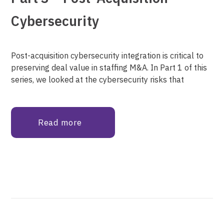
Cybersecurity
Post-acquisition cybersecurity integration is critical to
preserving deal value in staffing M&A. In Part 1 of this
series, we looked at the cybersecurity risks that
Read more