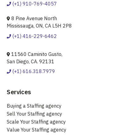
(+1) 910-769-4057
8 Pine Avenue North
Mississauga, ON, CA L5H 2P8
(+1) 416-229-6462
11560 Caminito Gusto,
San Diego, CA. 92131
(+1) 616.318.7979
Services
Buying a Staffing agency
Sell Your Staffing agency
Scale Your Staffing agency
Value Your Staffing agency