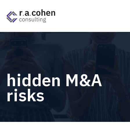
hidden M&A
risks