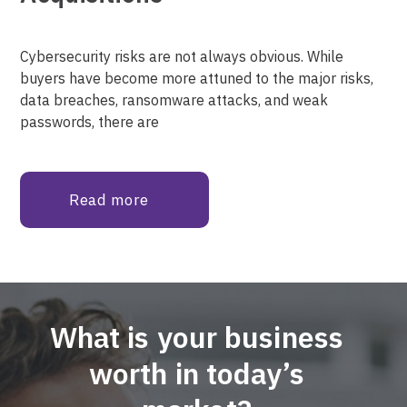
Cybersecurity risks are not always obvious. While
buyers have become more attuned to the major risks,
data breaches, ransomware attacks, and weak
passwords, there are
Read more
What is your business
worth in today’s