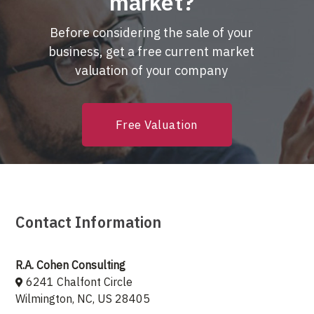
market?
Before considering the sale of your
business, get a free current market
valuation of your company
Free Valuation
Contact Information
R.A. Cohen Consulting
6241 Chalfont Circle
Wilmington, NC, US 28405