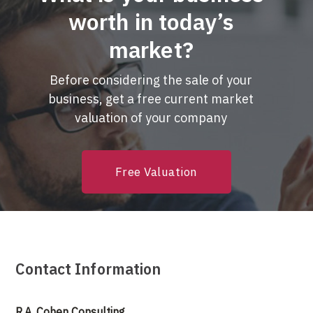
worth in today’s
market?
Before considering the sale of your
business, get a free current market
valuation of your company
Free Valuation
Contact Information
R.A. Cohen Consulting