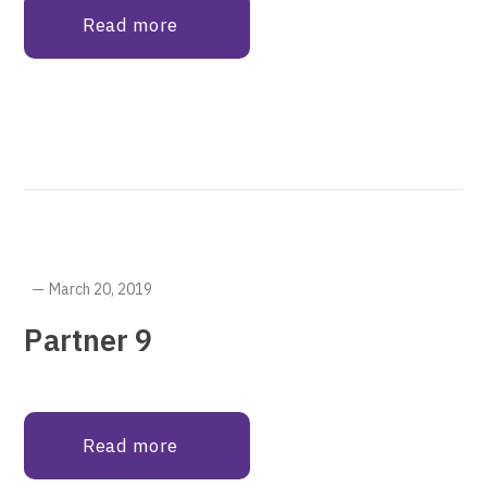
Read more
March 20, 2019
Partner 9
Read more