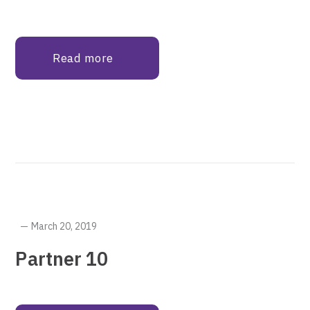
Read more
March 20, 2019
Partner 10