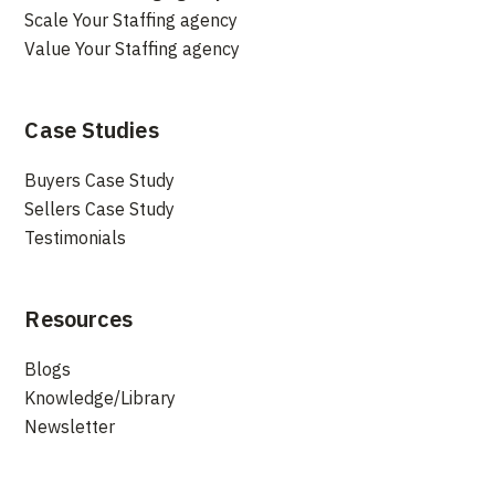
Scale Your Staffing agency
Value Your Staffing agency
Case Studies
Buyers Case Study
Sellers Case Study
Testimonials
Resources
Blogs
Knowledge/Library
Newsletter