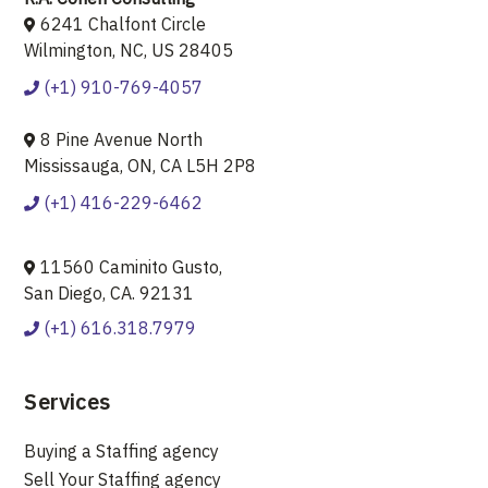
6241 Chalfont Circle
Wilmington, NC, US 28405
(+1) 910-769-4057
8 Pine Avenue North
Mississauga, ON, CA L5H 2P8
(+1) 416-229-6462
11560 Caminito Gusto,
San Diego, CA. 92131
(+1) 616.318.7979
Services
Buying a Staffing agency
Sell Your Staffing agency