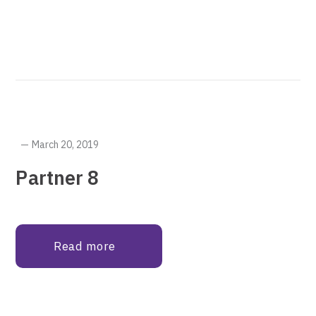
March 20, 2019
Partner 8
Read more