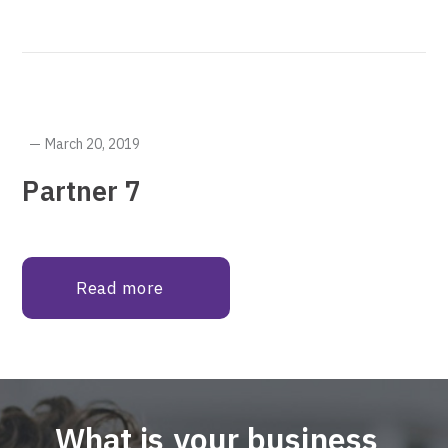
March 20, 2019
Partner 7
Read more
What is your business