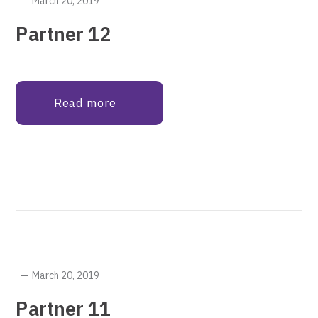
March 20, 2019
Partner 12
Read more
March 20, 2019
Partner 11