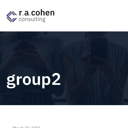
group2