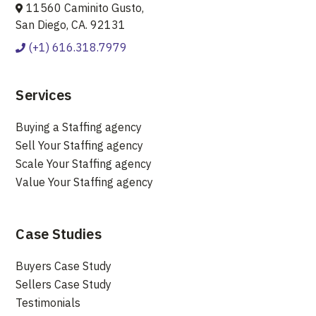
11560 Caminito Gusto,
San Diego, CA. 92131
(+1) 616.318.7979
Services
Buying a Staffing agency
Sell Your Staffing agency
Scale Your Staffing agency
Value Your Staffing agency
Case Studies
Buyers Case Study
Sellers Case Study
Testimonials