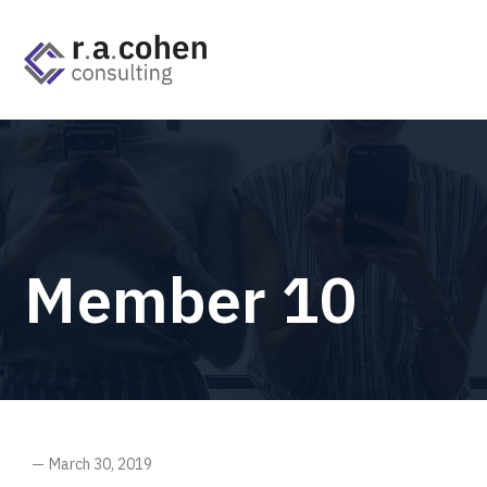
Member 10
March 30, 2019