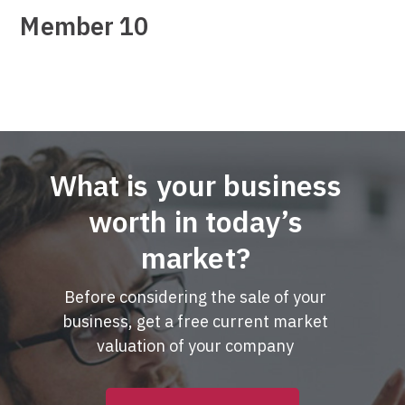
Member 10
What is your business
worth in today’s
market?
Before considering the sale of your
business, get a free current market
valuation of your company