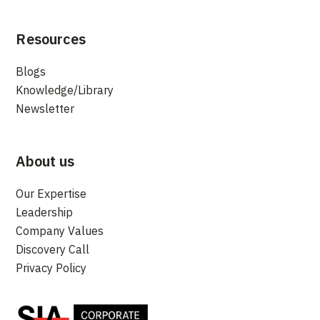
Resources
Blogs
Knowledge/Library
Newsletter
About us
Our Expertise
Leadership
Company Values
Discovery Call
Privacy Policy