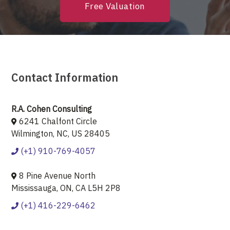
Free Valuation
Contact Information
R.A. Cohen Consulting
6241 Chalfont Circle
Wilmington, NC, US 28405
(+1) 910-769-4057
8 Pine Avenue North
Mississauga, ON, CA L5H 2P8
(+1) 416-229-6462