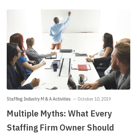
Staffing Industry M & A Activities
October 10, 2019
Multiple Myths: What Every
Staffing Firm Owner Should