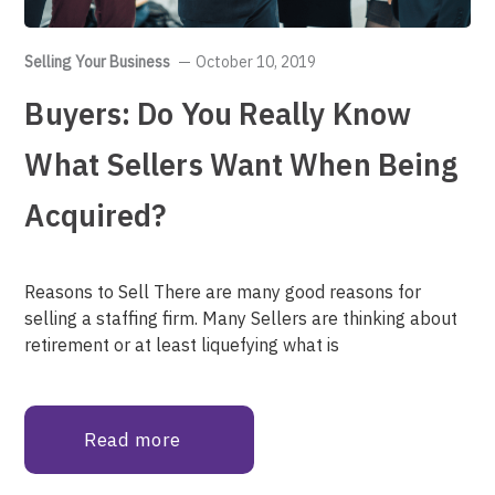
Selling Your Business
October 10, 2019
Buyers: Do You Really Know
What Sellers Want When Being
Acquired?
Reasons to Sell There are many good reasons for
selling a staffing firm. Many Sellers are thinking about
retirement or at least liquefying what is
Read more