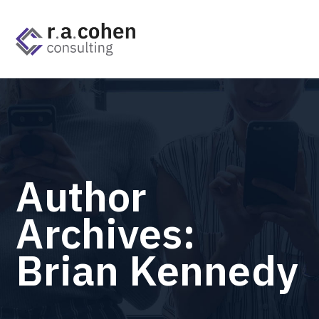
Author
Archives:
Brian Kennedy