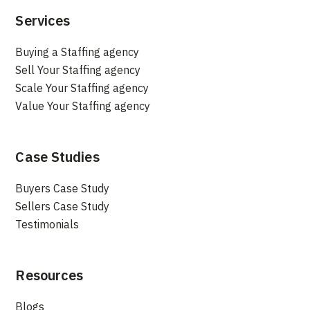
Services
Buying a Staffing agency
Sell Your Staffing agency
Scale Your Staffing agency
Value Your Staffing agency
Case Studies
Buyers Case Study
Sellers Case Study
Testimonials
Resources
Blogs