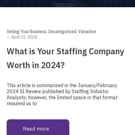
Selling Your Business
,
Uncategorized
,
Valuation
April 22, 2024
What is Your Staffing Company
Worth in 2024?
This article is summarized in the January/February
2024 SI Review published by Staffing Industry
Analysts; however, the limited space in that format
required us to
Read more