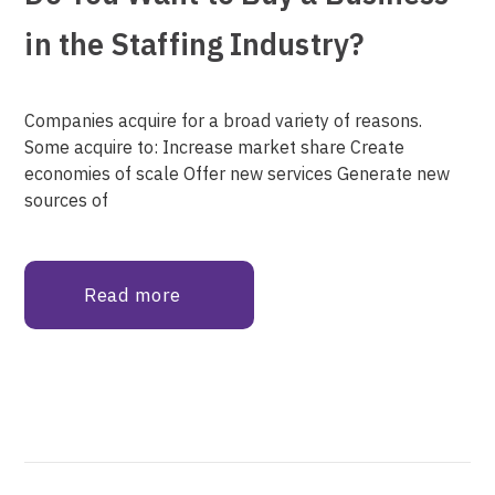
in the Staffing Industry?
Companies acquire for a broad variety of reasons.
Some acquire to: Increase market share Create
economies of scale Offer new services Generate new
sources of
Read more