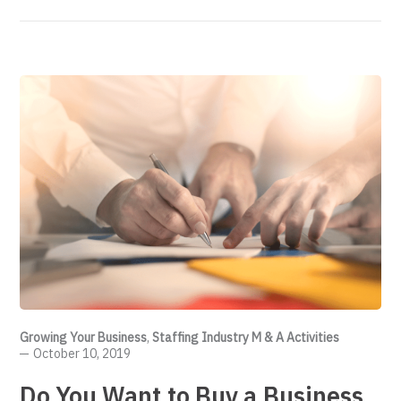
Growing Your Business
,
Staffing Industry M & A Activities
October 10, 2019
Do You Want to Buy a Business