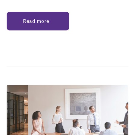
Read more