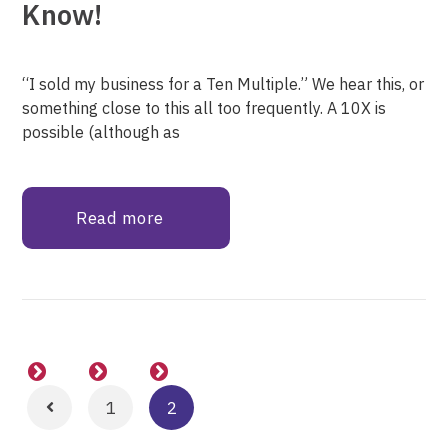
Know!
“I sold my business for a Ten Multiple.” We hear this, or
something close to this all too frequently. A 10X is
possible (although as
Read more
1
2