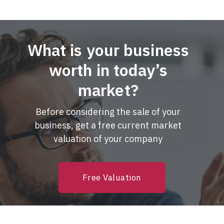
What is your business
worth in today’s
market?
Before considering the sale of your
business, get a free current market
valuation of your company
Free Valuation