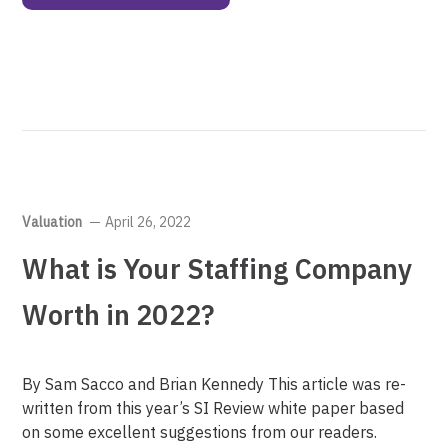
Valuation
April 26, 2022
What is Your Staffing Company
Worth in 2022?
By Sam Sacco and Brian Kennedy This article was re-
written from this year’s SI Review white paper based
on some excellent suggestions from our readers.