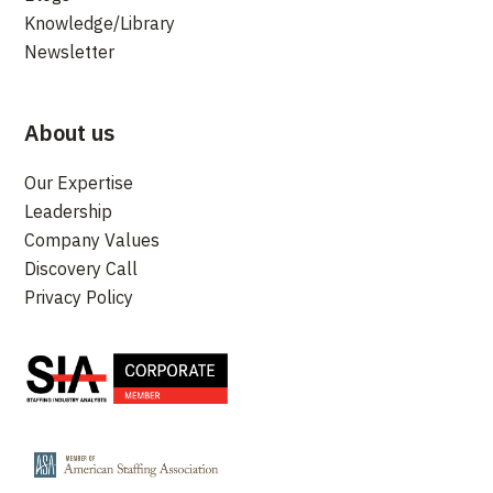
Knowledge/Library
Newsletter
About us
Our Expertise
Leadership
Company Values
Discovery Call
Privacy Policy