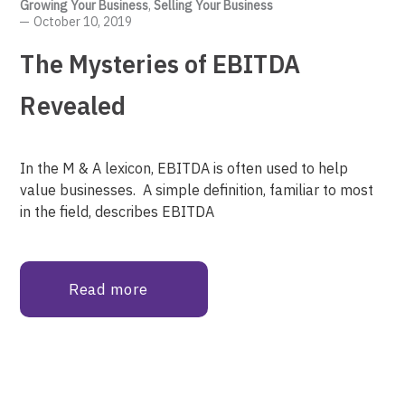
Growing Your Business
,
Selling Your Business
October 10, 2019
The Mysteries of EBITDA
Revealed
In the M & A lexicon, EBITDA is often used to help
value businesses. A simple definition, familiar to most
in the field, describes EBITDA
Read more