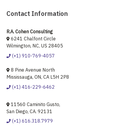
Contact Information
R.A. Cohen Consulting
6241 Chalfont Circle
Wilmington, NC, US 28405
(+1) 910-769-4057
8 Pine Avenue North
Mississauga, ON, CA L5H 2P8
(+1) 416-229-6462
11560 Caminito Gusto,
San Diego, CA. 92131
(+1) 616.318.7979