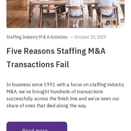
Staffing Industry M & A Activities
October 10, 2019
Five Reasons Staffing M&A
Transactions Fail
In business since 1991 with a focus on staffing industry
M&A, we’ve brought hundreds of transactions
successfully across the finish line and we‘ve seen our
share of ones that died along the way.
Read more