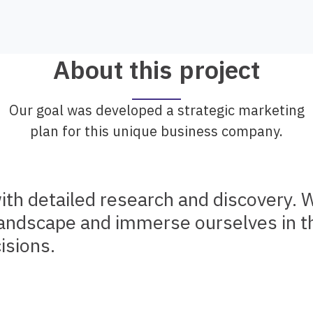
About this project
Our goal was developed a strategic marketing
plan for this unique business company.
ith detailed research and discovery. 
landscape and immerse ourselves in th
isions.