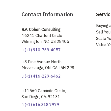
Contact Information
Servic
Buying a
R.A. Cohen Consulting
Sell You
6241 Chalfont Circle
Scale Yo
Wilmington, NC, US 28405
Value Y
(+1) 910-769-4057
8 Pine Avenue North
Mississauga, ON, CA L5H 2P8
(+1) 416-229-6462
11560 Caminito Gusto,
San Diego, CA. 92131
(+1) 616.318.7979