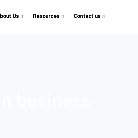
bout Us
Resources
Contact us
in business