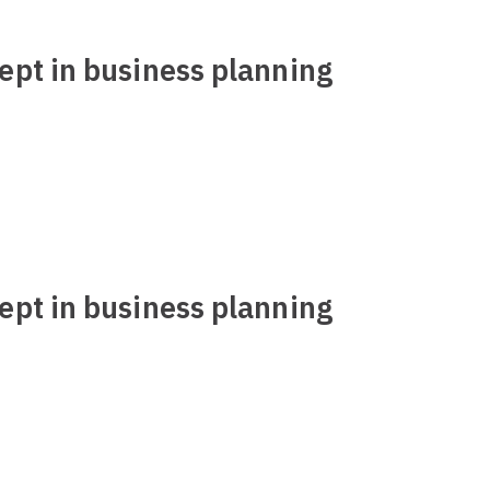
ept in business planning
ept in business planning