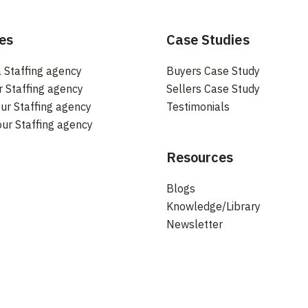
es
Case Studies
 Staffing agency
Buyers Case Study
r Staffing agency
Sellers Case Study
ur Staffing agency
Testimonials
our Staffing agency
Resources
Blogs
Knowledge/Library
Newsletter