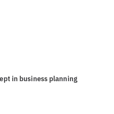
ept in business planning