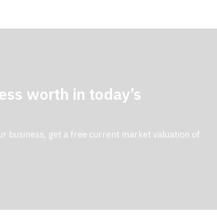
ess worth in today’s
ur business, get a free current market valuation of