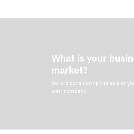
What is your busin
market?
Before considering the sale of yo
your company