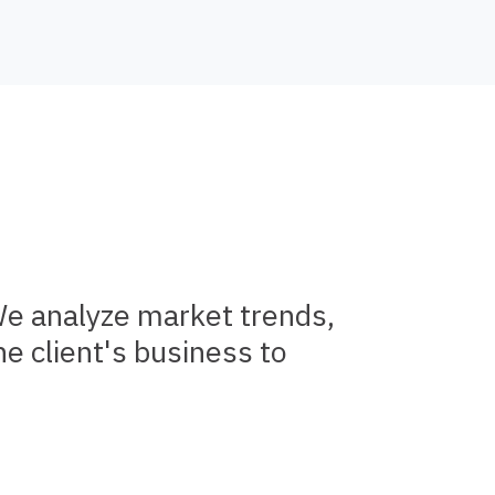
We analyze market trends,
e client's business to