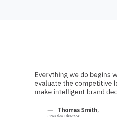
Everything we do begins w
evaluate the competitive 
make intelligent brand dec
Thomas Smith,
Creative Director