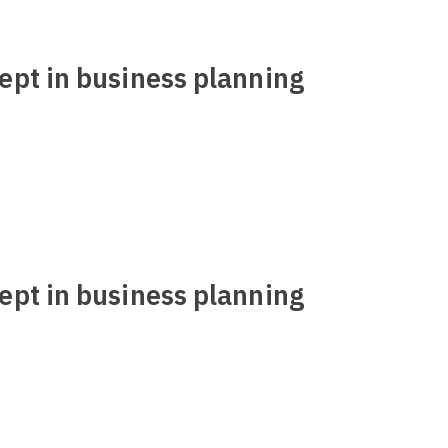
ept in business planning
ept in business planning