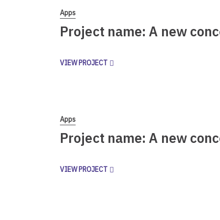
Apps
Project name: A new conc
VIEW PROJECT
Apps
Project name: A new conc
VIEW PROJECT