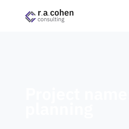
Project name
planning