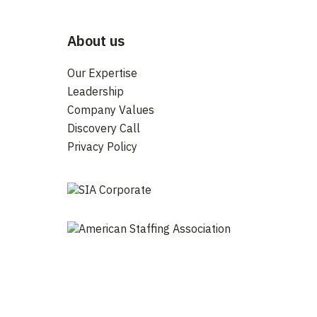
About us
Our Expertise
Leadership
Company Values
Discovery Call
Privacy Policy