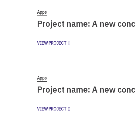
Apps
Project name: A new conc
VIEW PROJECT
Apps
Project name: A new conc
VIEW PROJECT