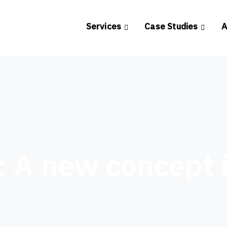
Services
Case Studies
A
: A new concept 