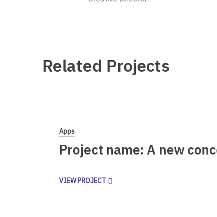
Related Projects
Apps
Project name: A new conc
VIEW PROJECT