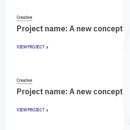
Creative
Project name: A new concept i
VIEW PROJECT
Creative
Project name: A new concept i
VIEW PROJECT