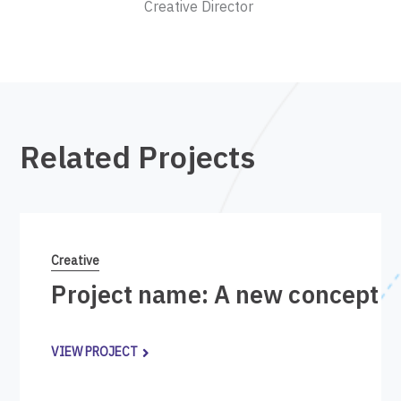
Creative Director
Related Projects
Creative
Project name: A new concept i
VIEW PROJECT