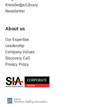
Knowledge/Library
Newsletter
About us
Our Expertise
Leadership
Company Values
Discovery Call
Privacy Policy