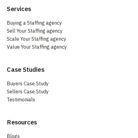
Services
Buying a Staffing agency
Sell Your Staffing agency
Scale Your Staffing agency
Value Your Staffing agency
Case Studies
Buyers Case Study
Sellers Case Study
Testimonials
Resources
Blogs