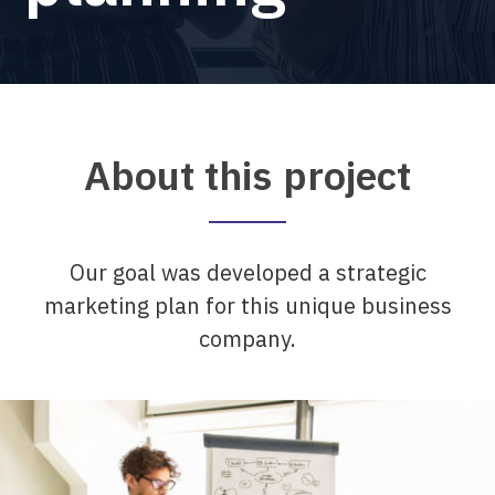
About this project
Our goal was developed a strategic
marketing plan for this unique business
company.