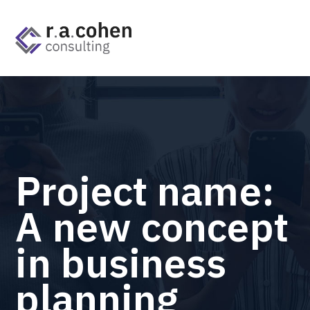
Project name:
A new concept
in business
planning