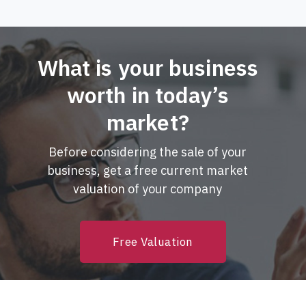
What is your business
worth in today’s
market?
Before considering the sale of your
business, get a free current market
valuation of your company
Free Valuation