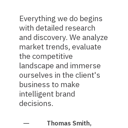
Everything we do begins
with detailed research
and discovery. We analyze
market trends, evaluate
the competitive
landscape and immerse
ourselves in the client's
business to make
intelligent brand
decisions.
Thomas Smith,