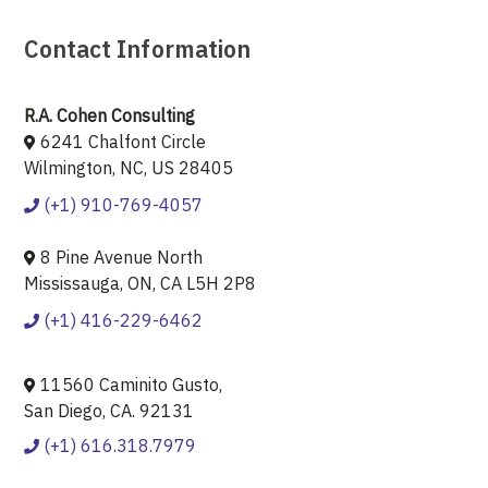
Contact Information
R.A. Cohen Consulting
6241 Chalfont Circle
Wilmington, NC, US 28405
(+1) 910-769-4057
8 Pine Avenue North
Mississauga, ON, CA L5H 2P8
(+1) 416-229-6462
11560 Caminito Gusto,
San Diego, CA. 92131
(+1) 616.318.7979