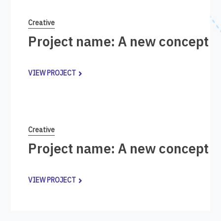
Creative
Project name: A new concept i
VIEW PROJECT
Creative
Project name: A new concept i
VIEW PROJECT